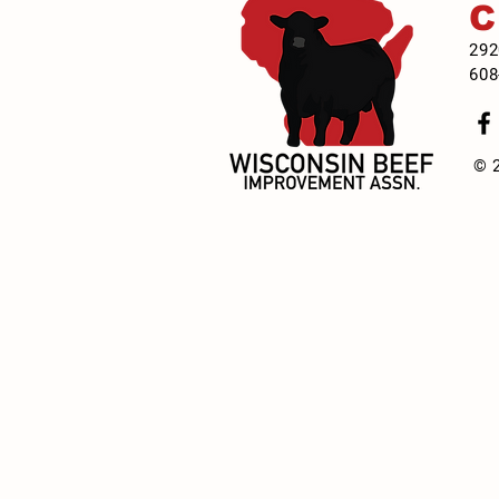
292
608
© 