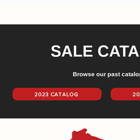
SALE CAT
Browse our past catalo
2023 CATALOG
20