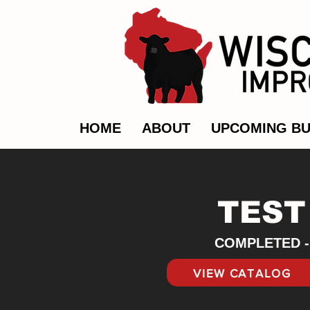
HOME
ABOUT
UPCOMING BU
TEST
COMPLETED - 
VIEW CATALOG