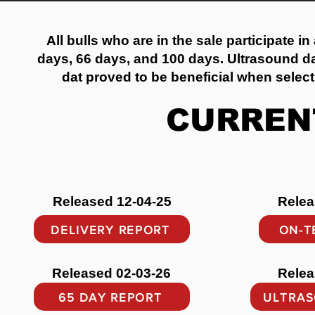
All bulls who are in the sale participate in
days, 66 days, and 100 days. Ultrasound dat
dat proved to be beneficial when select
CURREN
Released 12-04-25
Relea
DELIVERY REPORT
ON-T
Released 02-03-26
Relea
65 DAY REPORT
ULTRAS