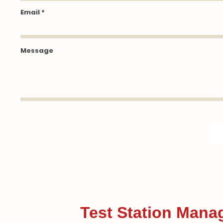
Email
Message
Test Station Mana