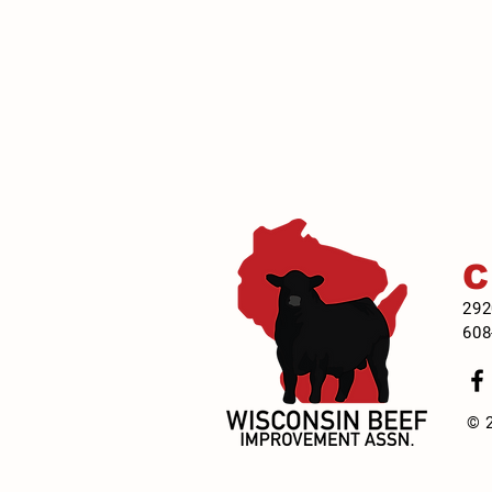
292
608
© 