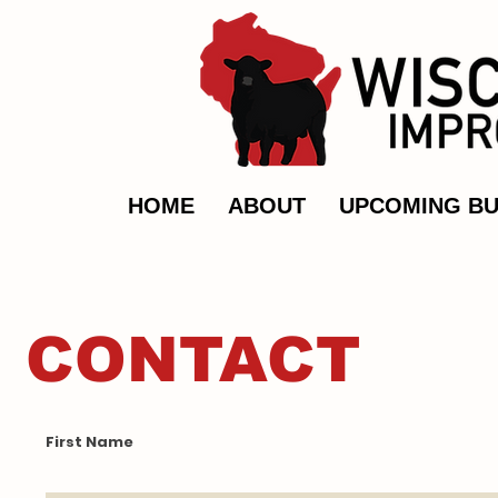
HOME
ABOUT
UPCOMING BU
CONTACT
First Name