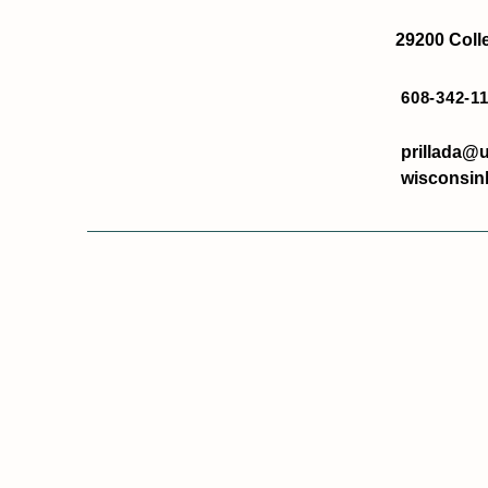
29200 Colle
608-342-1
prillada@u
wisconsin