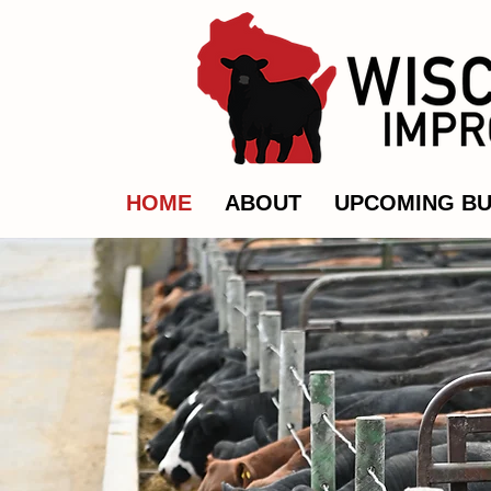
HOME
ABOUT
UPCOMING BU