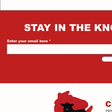
STAY IN THE KN
Enter your email here
292