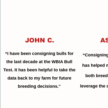
JOHN C.
A
“I have been consigning bulls for
“Consigning
the last decade at the WBIA Bull
has helped 
Test. It has been helpful to take the
both breed
data back to my farm for future
leverage the d
breeding decisions."