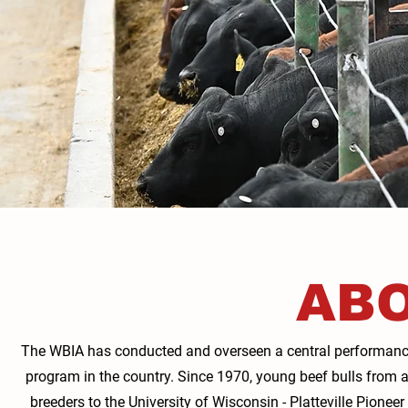
ABO
The WBIA has conducted and overseen a central performance 
program in the country. Since 1970, young beef bulls from 
breeders to the University of Wisconsin - Platteville Pionee