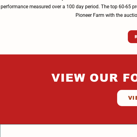
performance measured over a 100 day period. The top 60-65 prosp
Pioneer Farm with the auction
VIEW OUR F
VI