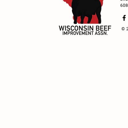
608
© 