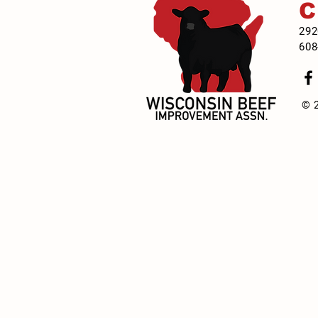
292
608
© 