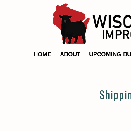
HOME
ABOUT
UPCOMING BU
Shippi