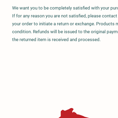
We want you to be completely satisfied with your p
If for any reason you are not satisfied, please contac
your order to initiate a return or exchange. Products 
condition. Refunds will be issued to the original pa
the returned item is received and processed.