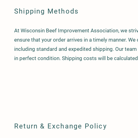
Shipping Methods
At Wisconsin Beef Improvement Association, we strive
ensure that your order arrives in a timely manner. We 
including standard and expedited shipping. Our team c
in perfect condition. Shipping costs will be calculate
Return & Exchange Policy